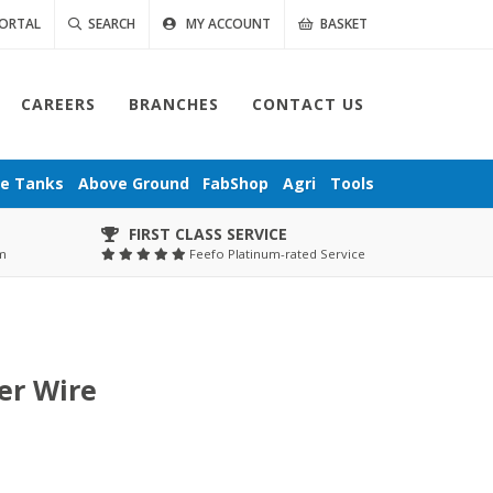
ORTAL
SEARCH
MY ACCOUNT
BASKET
CAREERS
BRANCHES
CONTACT US
ge
Tanks
Above Ground
FabShop
Agri
Tools
FIRST CLASS SERVICE
pm
Feefo Platinum-rated Service
er Wire