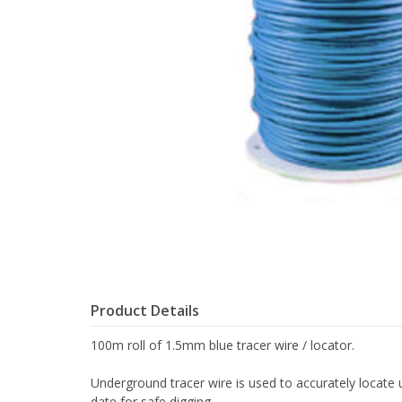
Product Details
100m roll of 1.5mm blue tracer wire / locator.
Underground tracer wire is used to accurately locate un
date for safe digging.