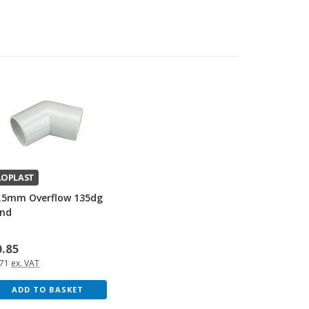
LOPLAST
.5mm Overflow 135dg
nd
0.85
.71
ex. VAT
ADD TO BASKET