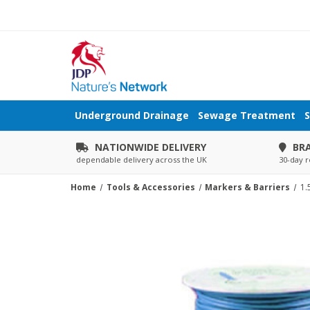
Underground Drainage
Sewage Treatment
S
NATIONWIDE DELIVERY
BR
dependable delivery across the UK
30-day r
Home
Tools & Accessories
Markers & Barriers
1.