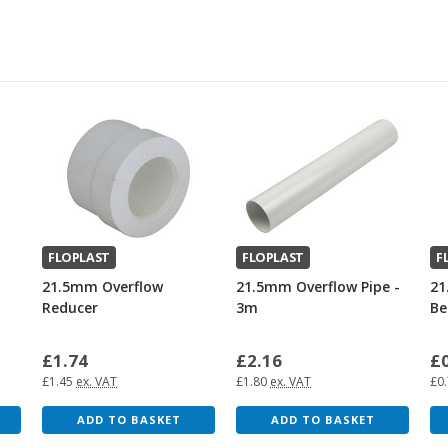
FLOPLAST
FLOPLAST
F
21.5mm Overflow
21.5mm Overflow Pipe -
21
Reducer
3m
Be
£1.74
£2.16
£
£1.45
ex. VAT
£1.80
ex. VAT
£0
ADD TO BASKET
ADD TO BASKET