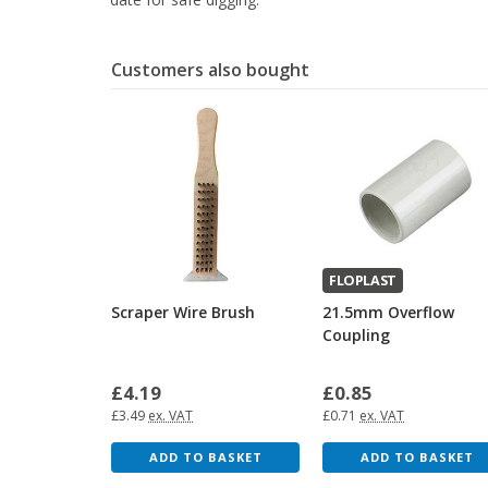
Customers also bought
FLOPLAST
Scraper Wire Brush
21.5mm Overflow
Coupling
£4.19
£0.85
£3.49
ex. VAT
£0.71
ex. VAT
ADD TO BASKET
ADD TO BASKET