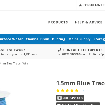
CONSULTANT P
PRODUCTS
HELP & ADVICE
urface Water
Channel Drain
Ducting
Mains Supply
Stora
ANCH NETWORK
CONTACT THE EXPERTS
eturns to your local JDP branch
on
01228 587900
Mon to Fri 8am - 5
5mm Blue Tracer Wire
1.5mm Blue Trac
(1)
20036491X1.5