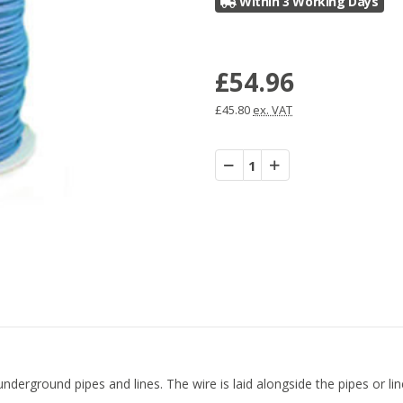
Within 3 Working Days
£54.96
£45.80
ex. VAT
Decrease
Increase
Quantity:
Quantity:
derground pipes and lines. The wire is laid alongside the pipes or lines