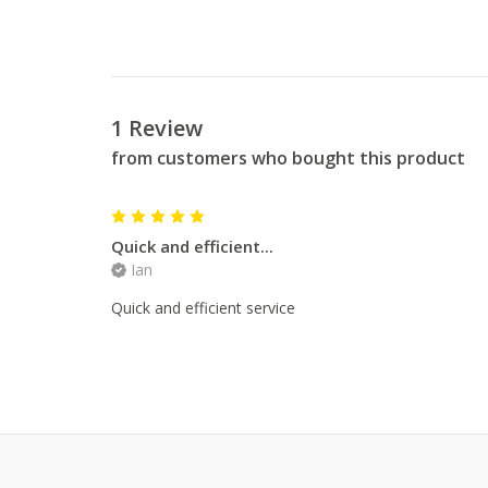
1 Review
from customers who bought this product
5
Quick and efficient...
Ian
Quick and efficient service