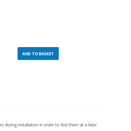
 during installation in order to find them at a later