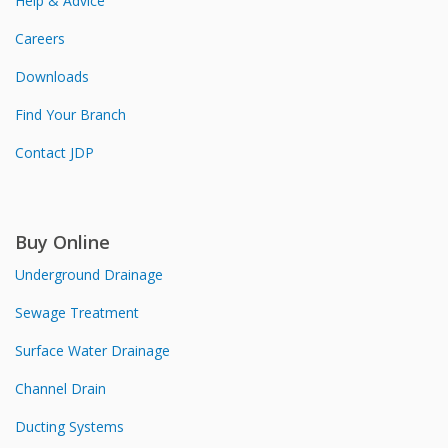
Help & Advice
Careers
Downloads
Find Your Branch
Contact JDP
Buy Online
Underground Drainage
Sewage Treatment
Surface Water Drainage
Channel Drain
Ducting Systems