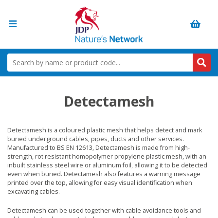
Detectamesh
Detectamesh is a coloured plastic mesh that helps detect and mark
buried underground cables, pipes, ducts and other services.
Manufactured to BS EN 12613, Detectamesh is made from high-
strength, rot resistant homopolymer propylene plastic mesh, with an
inbuilt stainless steel wire or aluminum foil, allowing it to be detected
even when buried. Detectamesh also features a warning message
printed over the top, allowing for easy visual identification when
excavating cables.
Detectamesh can be used together with cable avoidance tools and