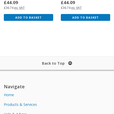
£44.09
£44.09
£36.74
ex. VAT
£36.74
ex. VAT
ADD TO BASKET
ADD TO BASKET
Back to Top
Navigate
Home
Products & Services