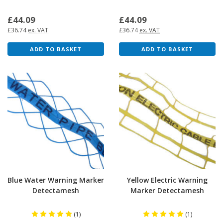
£44.09
£44.09
£36.74
ex. VAT
£36.74
ex. VAT
ADD TO BASKET
ADD TO BASKET
Blue Water Warning Marker
Yellow Electric Warning
Detectamesh
Marker Detectamesh
(1)
(1)