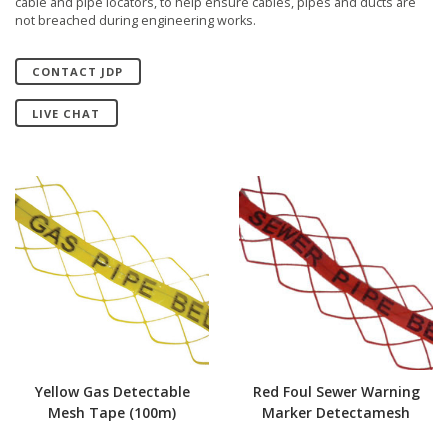
cable and pipe locators, to help ensure cables, pipes and ducts are
not breached during engineering works.
CONTACT JDP
LIVE CHAT
Yellow Gas Detectable
Red Foul Sewer Warning
Mesh Tape (100m)
Marker Detectamesh