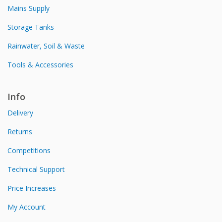
Mains Supply
Storage Tanks
Rainwater, Soil & Waste
Tools & Accessories
Info
Delivery
Returns
Competitions
Technical Support
Price Increases
My Account