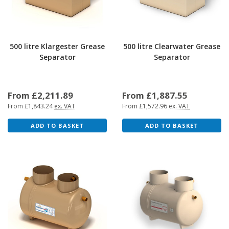
500 litre Klargester Grease
500 litre Clearwater Grease
Separator
Separator
From £2,211.89
From £1,887.55
From £1,843.24
ex. VAT
From £1,572.96
ex. VAT
ADD TO BASKET
ADD TO BASKET