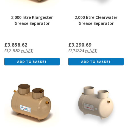
2,000 litre Klargester
2,000 litre Clearwater
Grease Separator
Grease Separator
£3,858.62
£3,290.69
£3,215.52
ex. VAT
£2,742.24
ex. VAT
ADD TO BASKET
ADD TO BASKET