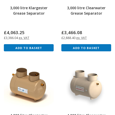
3,000 litre Klargester
3,000 litre Clearwater
Grease Separator
Grease Separator
£4,063.25
£3,466.08
£3,386.04
ex. VAT
£2,888.40
ex. VAT
ADD TO BASKET
ADD TO BASKET