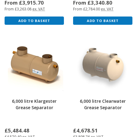
From £3,915.70
From £3,340.80
From £3,263.08
ex. VAT
From £2,784.00
ex. VAT
ADD TO BASKET
ADD TO BASKET
6,000 litre Klargester
6,000 litre Clearwater
Grease Separator
Grease Separator
£5,484.48
£4,678.51
£4,570.40
ex. VAT
£3,898.76
ex. VAT