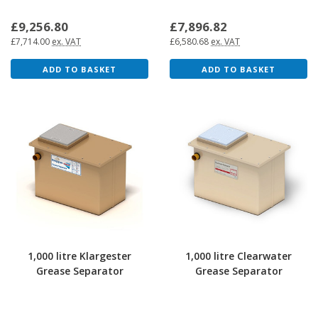
£9,256.80
£7,896.82
£7,714.00
ex. VAT
£6,580.68
ex. VAT
ADD TO BASKET
ADD TO BASKET
1,000 litre Klargester
1,000 litre Clearwater
Grease Separator
Grease Separator