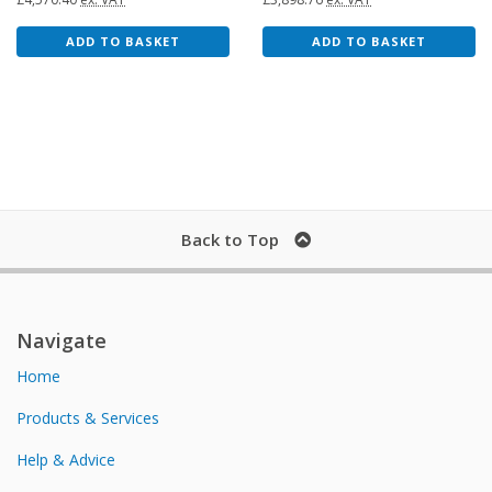
ADD TO BASKET
ADD TO BASKET
Back to Top
Navigate
Home
Products & Services
Help & Advice