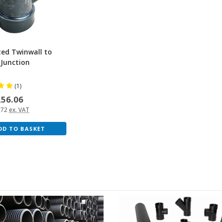
ted Twinwall to
 Junction
(1)
£56.06
.72
ex. VAT
DD TO BASKET