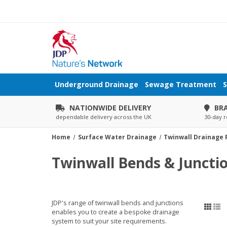
Underground Drainage
Sewage Treatment
S
NATIONWIDE DELIVERY
BR
dependable delivery across the UK
30-day r
Home
Surface Water Drainage
Twinwall Drainage P
Twinwall Bends & Juncti
JDP's range of twinwall bends and junctions
enables you to create a bespoke drainage
system to suit your site requirements.