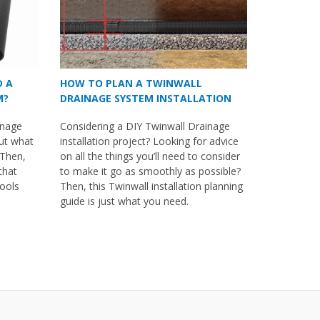
D A
HOW TO PLAN A TWINWALL
M?
DRAINAGE SYSTEM INSTALLATION
inage
Considering a DIY Twinwall Drainage
out what
installation project? Looking for advice
 Then,
on all the things you’ll need to consider
 that
to make it go as smoothly as possible?
tools
Then, this Twinwall installation planning
guide is just what you need.