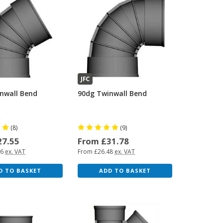
JFC
nwall Bend
90dg Twinwall Bend
(8)
(9)
27.55
From £31.78
96
ex. VAT
From £26.48
ex. VAT
D TO BASKET
ADD TO BASKET