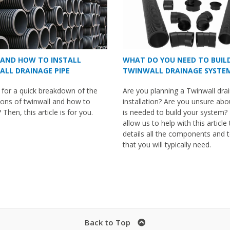
AND HOW TO INSTALL
WHAT DO YOU NEED TO BUIL
LL DRAINAGE PIPE
TWINWALL DRAINAGE SYSTE
 for a quick breakdown of the
Are you planning a Twinwall dra
ions of twinwall and how to
installation? Are you unsure ab
t? Then, this article is for you.
is needed to build your system?
allow us to help with this article
details all the components and 
that you will typically need.
Back to Top