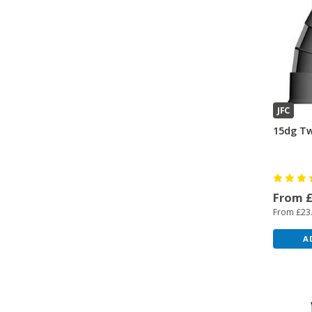
JFC
15dg Tw
From 
From £23
A