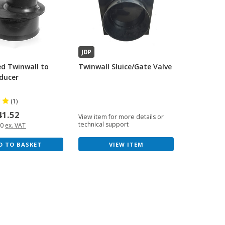
JDP
ed Twinwall to
Twinwall Sluice/Gate Valve
ducer
(1)
41.52
View item for more details or
technical support
60
ex. VAT
VIEW ITEM
D TO BASKET