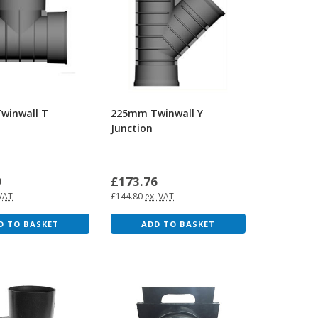
winwall T
225mm Twinwall Y
Junction
9
£173.76
 VAT
£144.80
ex. VAT
D TO BASKET
ADD TO BASKET