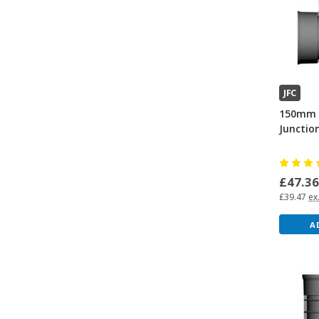
JFC
150mm 
Junctio
£47.3
£39.47
ex
A