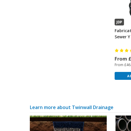
JDP
Fabrica
Sewer Y
From 
From £46
A
Learn more about Twinwall Drainage