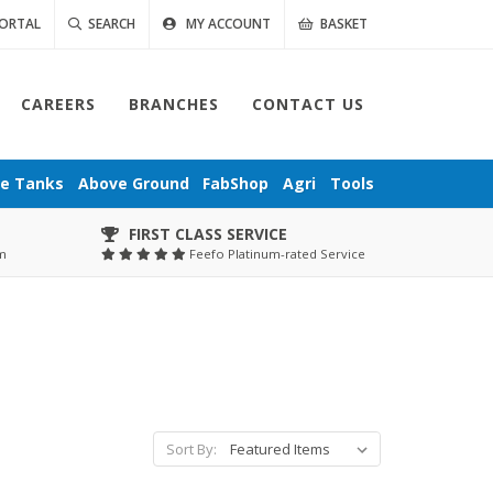
ORTAL
SEARCH
MY ACCOUNT
BASKET
CAREERS
BRANCHES
CONTACT US
ge
Tanks
Above Ground
FabShop
Agri
Tools
FIRST CLASS SERVICE
pm
Feefo Platinum-rated Service
Sort By: