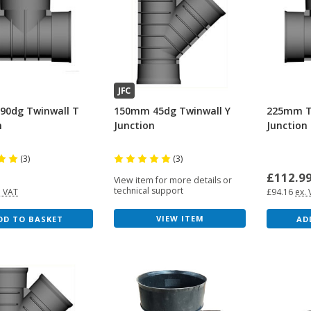
JFC
90dg Twinwall T
150mm 45dg Twinwall Y
225mm T
n
Junction
Junction
(3)
(3)
6
£112.9
View item for more details or
technical support
. VAT
£94.16
ex.
VIEW ITEM
DD TO BASKET
AD