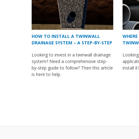
HOW TO INSTALL A TWINWALL
WHERE 
DRAINAGE SYSTEM – A STEP-BY-STEP
TWINWA
GUIDE
Looking to invest in a twinwall drainage
Looking
system? Need a comprehensive step-
applicat
by-step guide to follow? Then this article
install i
is here to help.