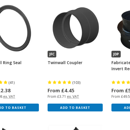
JFC
JDP
l Ring Seal
Twinwall Coupler
Fabricat
Invert R
(41)
(103)
£2.38
From £4.45
From £
98
ex. VAT
From £3.71
ex. VAT
From £49.
DD TO BASKET
ADD TO BASKET
AD