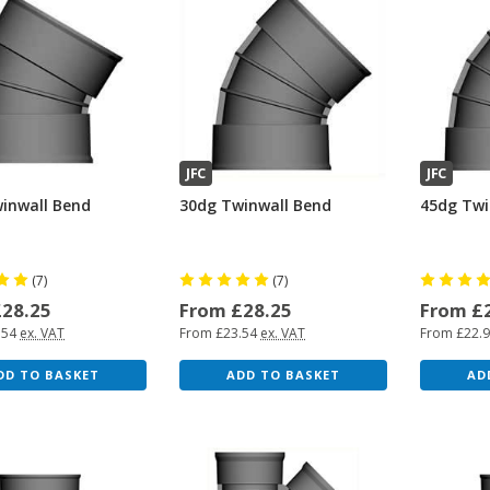
JFC
JFC
inwall Bend
30dg Twinwall Bend
45dg Twi
(7)
(7)
£28.25
From £28.25
From £
.54
ex. VAT
From £23.54
ex. VAT
From £22.
DD TO BASKET
ADD TO BASKET
AD