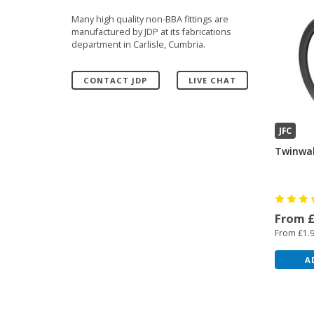
Many high quality non-BBA fittings are
manufactured by JDP at its fabrications
department in Carlisle, Cumbria.
CONTACT JDP
LIVE CHAT
JFC
Twinwal
From 
From £1.
A