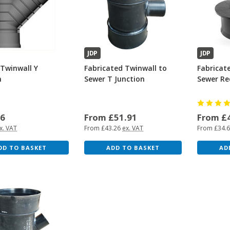
JDP
JDP
Twinwall Y
Fabricated Twinwall to
Fabricat
n
Sewer T Junction
Sewer Re
46
From £51.91
From £
x. VAT
From £43.26
ex. VAT
From £34.
DD TO BASKET
ADD TO BASKET
AD