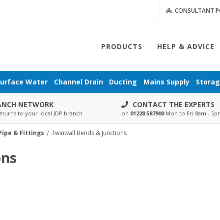
CONSULTANT P
PRODUCTS
HELP & ADVICE
urface Water
Channel Drain
Ducting
Mains Supply
Stora
ANCH NETWORK
CONTACT THE EXPERTS
eturns to your local JDP branch
on
01228 587900
Mon to Fri 8am - 5
ipe & Fittings
Twinwall Bends & Junctions
ons