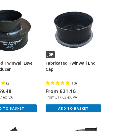
JDP
ed Twinwall Level
Fabricated Twinwall End
educer
Cap
(2)
(10)
59.48
From £21.16
57
ex. VAT
From £17.63
ex. VAT
D TO BASKET
ADD TO BASKET