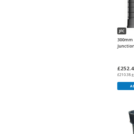
JFC
300mm 
Junctio
£252.
£210.38
e
A