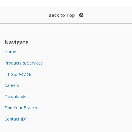
Back to Top
Navigate
Home
Products & Services
Help & Advice
Careers
Downloads
Find Your Branch
Contact JDP