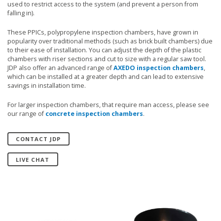
used to restrict access to the system (and prevent a person from
falling in).
These PPICs, polypropylene inspection chambers, have grown in
popularity over traditional methods (such as brick built chambers) due
to their ease of installation. You can adjust the depth of the plastic
chambers with riser sections and cut to size with a regular saw tool.
JDP also offer an advanced range of
AXEDO inspection chambers
,
which can be installed at a greater depth and can lead to extensive
savings in installation time.
For larger inspection chambers, that require man access, please see
our range of
concrete inspection chambers
.
CONTACT JDP
LIVE CHAT