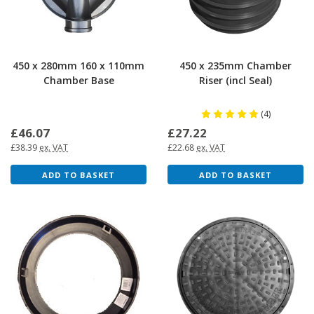
450 x 280mm 160 x 110mm
450 x 235mm Chamber
Chamber Base
Riser (incl Seal)
(4)
£46.07
£27.22
£38.39
ex. VAT
£22.68
ex. VAT
ADD TO BASKET
ADD TO BASKET