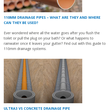
110MM DRAINAGE PIPES – WHAT ARE THEY AND WHERE
CAN THEY BE USED?
Ever wondered where all the water goes after you flush the
toilet or pull the plug on your bath? Or what happens to
rainwater once it leaves your gutter? Find out with this guide to
110mm drainage systems.
ULTRA3 VS CONCRETE DRAINAGE PIPE