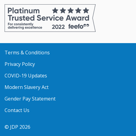
online
online
online
online
online
with
with
with
with
with
VISA
MasterCard
Amex
PayPal
Apple
Pay
Terms & Conditions
Privacy Policy
COVID-19 Updates
Modern Slavery Act
Gender Pay Statement
Contact Us
© JDP 2026