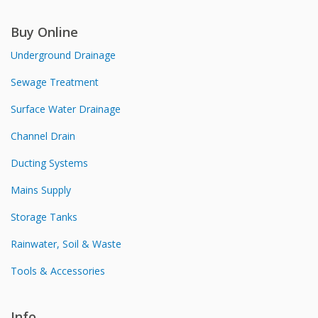
Buy Online
Underground Drainage
Sewage Treatment
Surface Water Drainage
Channel Drain
Ducting Systems
Mains Supply
Storage Tanks
Rainwater, Soil & Waste
Tools & Accessories
Info