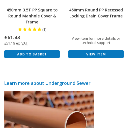
450mm 3.5T PP Square to
450mm Round PP Recessed
Round Manhole Cover &
Locking Drain Cover Frame
Frame
(1)
£61.43
View item for more details or
technical support
£51.19
ex. VAT
VIEW ITEM
ADD TO BASKET
Learn more about Underground Sewer