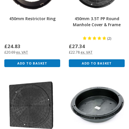
450mm Restrictor Ring
450mm 3.5T PP Round
Manhole Cover & Frame
(2)
£24.83
£27.34
£20.69
ex. VAT
£22.78
ex. VAT
ADD TO BASKET
ADD TO BASKET