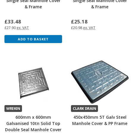
Single Seal Manhole Cover
Single Seal Manhole Cover
& Frame
& Frame
£33.48
£25.18
£27.90
ex. VAT
£20.98
ex. VAT
ADD TO BASKET
WREKIN
CLARK DRAIN
600mm x 600mm
450x450mm 5T Galv Steel
Galvanised 10tn Solid Top
Manhole Cover & PP Frame
Double Seal Manhole Cover