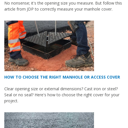
No nonsense; it's the opening size you measure. But follow this
article from JDP to correctly measure your manhole cover.
HOW TO CHOOSE THE RIGHT MANHOLE OR ACCESS COVER
Clear opening size or external dimensions? Cast iron or steel?
Seal or no seal? Here's how to choose the right cover for your
project.