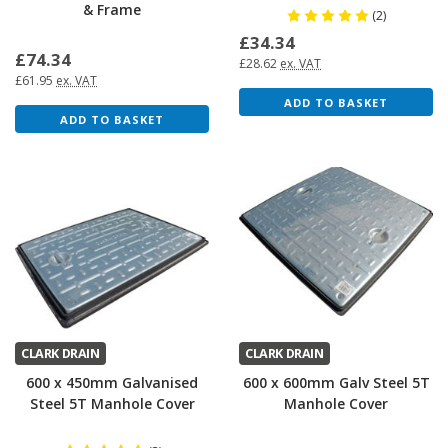
& Frame
(2)
£34.34
£74.34
£28.62
ex. VAT
£61.95
ex. VAT
ADD TO BASKET
ADD TO BASKET
CLARK DRAIN
CLARK DRAIN
600 x 450mm Galvanised
600 x 600mm Galv Steel 5T
Steel 5T Manhole Cover
Manhole Cover