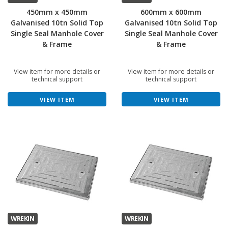
450mm x 450mm
600mm x 600mm
Galvanised 10tn Solid Top
Galvanised 10tn Solid Top
Single Seal Manhole Cover
Single Seal Manhole Cover
& Frame
& Frame
View item for more details or
View item for more details or
technical support
technical support
VIEW ITEM
VIEW ITEM
WREKIN
WREKIN