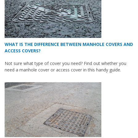
WHAT IS THE DIFFERENCE BETWEEN MANHOLE COVERS AND
ACCESS COVERS?
Not sure what type of cover you need? Find out whether you
need a manhole cover or access cover in this handy guide.