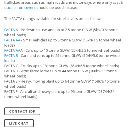
trafficked areas such as main roads and motorways where only
cast &
ductile iron covers
should be used instead.
The FACTA ratings available for steel covers are as follows:
FACTA A
- Pedestrian use and up to 2.5 tonne GLVW (5kN/0.6 tonne
wheel loads)
FACTA AA
- Small vehicles up to 5 tonne GLVW (15kN/1.5 tonne wheel
loads)
FACTA AAA
- Cars up to 10 tonne GLVW (25kN/2.5 tonne wheel loads)
FACTA B
- Cars and vans up to 25 tonne GLVW (50kN/5.0 tonne wheel
loads)
FACTA C - Trucks up to 38 tonne GLVW (65kN/6.5 tonne wheel loads)
FACTA D - Articulated lorries up to 44 tonne GLVW (108kN/11 tonne
wheel loads)
FACTA E - Heavy, moving plant up to 64 tonne GLVW (158kN/16 tonne
wheel loads)
FACTA F - Aircraft and heavy plant up to 96 tonne GLVW (237kN/24
tonne wheel loads)
CONTACT JDP
LIVE CHAT