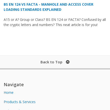
BS EN 124 VS FACTA - MANHOLE AND ACCESS COVER
LOADING STANDARDS EXPLAINED
A15 or A? Group or Class? BS EN 124 or FACTA? Confused by all
the cryptic letters and numbers? This neat article is for you!
Back to Top
Navigate
Home
Products & Services