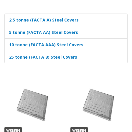
2.5 tonne (FACTA A) Steel Covers
5 tonne (FACTA AA) Steel Covers
10 tonne (FACTA AAA) Steel Covers
25 tonne (FACTA B) Steel Covers
WREKIN
WREKIN