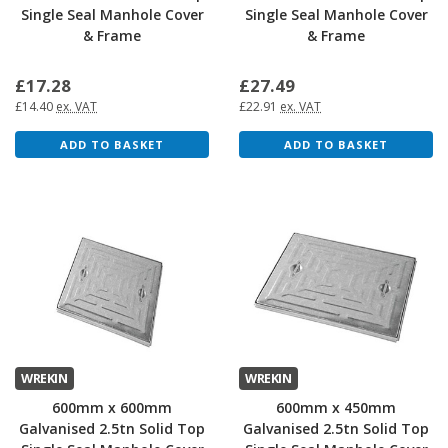
Single Seal Manhole Cover
Single Seal Manhole Cover
& Frame
& Frame
£17.28
£27.49
£14.40
ex. VAT
£22.91
ex. VAT
ADD TO BASKET
ADD TO BASKET
WREKIN
WREKIN
600mm x 600mm
600mm x 450mm
Galvanised 2.5tn Solid Top
Galvanised 2.5tn Solid Top