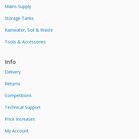
Mains Supply
Storage Tanks
Rainwater, Soil & Waste
Tools & Accessories
Info
Delivery
Returns
Competitions
Technical Support
Price Increases
My Account