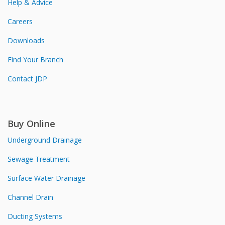
Help & Advice
Careers
Downloads
Find Your Branch
Contact JDP
Buy Online
Underground Drainage
Sewage Treatment
Surface Water Drainage
Channel Drain
Ducting Systems