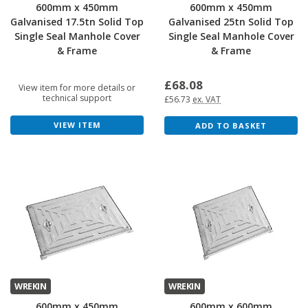
600mm x 450mm
600mm x 450mm
Galvanised 17.5tn Solid Top
Galvanised 25tn Solid Top
Single Seal Manhole Cover
Single Seal Manhole Cover
& Frame
& Frame
£68.08
View item for more details or
technical support
£56.73
ex. VAT
VIEW ITEM
ADD TO BASKET
WREKIN
WREKIN
600mm x 450mm
600mm x 600mm