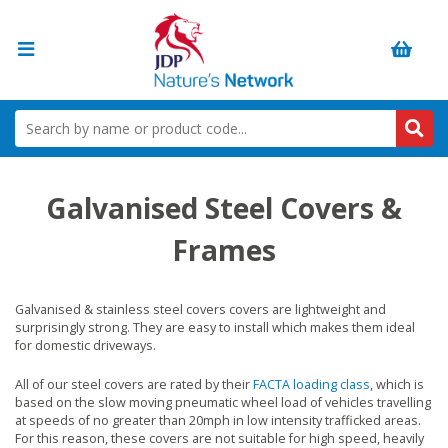
Galvanised Steel Covers &
Frames
Galvanised & stainless steel covers covers are lightweight and
surprisingly strong. They are easy to install which makes them ideal
for domestic driveways.
All of our steel covers are rated by their
FACTA loading class
, which is
based on the slow moving pneumatic wheel load of vehicles travelling
at speeds of no greater than 20mph in low intensity trafficked areas.
For this reason, these covers are not suitable for high speed, heavily