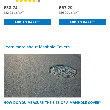
(3)
£38.74
£67.20
£32.28
ex. VAT
£56.00
ex. VAT
ADD TO BASKET
ADD TO BASKET
Learn more about Manhole Covers
HOW DO YOU MEASURE THE SIZE OF A MANHOLE COVER?