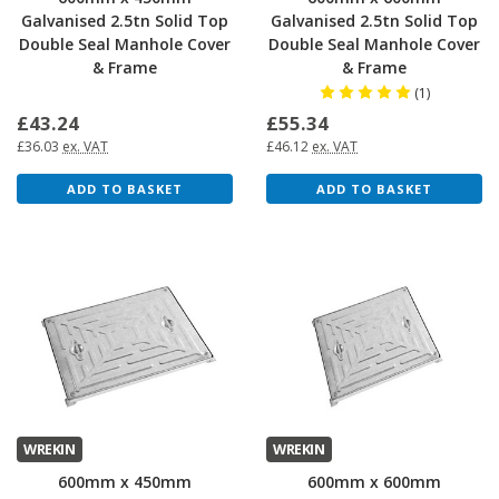
Galvanised 2.5tn Solid Top
Galvanised 2.5tn Solid Top
Double Seal Manhole Cover
Double Seal Manhole Cover
& Frame
& Frame
(1)
£43.24
£55.34
£36.03
ex. VAT
£46.12
ex. VAT
ADD TO BASKET
ADD TO BASKET
WREKIN
WREKIN
600mm x 450mm
600mm x 600mm