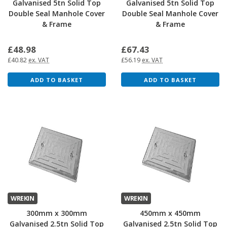
Galvanised 5tn Solid Top
Galvanised 5tn Solid Top
Double Seal Manhole Cover
Double Seal Manhole Cover
& Frame
& Frame
£48.98
£67.43
£40.82
ex. VAT
£56.19
ex. VAT
ADD TO BASKET
ADD TO BASKET
WREKIN
WREKIN
300mm x 300mm
450mm x 450mm
Galvanised 2.5tn Solid Top
Galvanised 2.5tn Solid Top