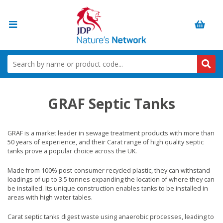
GRAF Septic Tanks
GRAF is a market leader in sewage treatment products with more than
50 years of experience, and their Carat range of high quality septic
tanks prove a popular choice across the UK.
Made from 100% post-consumer recycled plastic, they can withstand
loadings of up to 3.5 tonnes expanding the location of where they can
be installed. Its unique construction enables tanks to be installed in
areas with high water tables.
Carat septic tanks digest waste using anaerobic processes, leading to