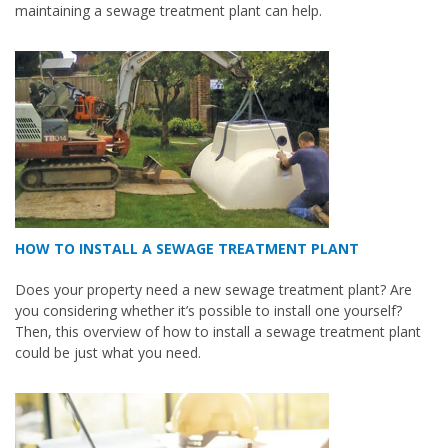
maintaining a sewage treatment plant can help.
HOW TO INSTALL A SEWAGE TREATMENT PLANT
Does your property need a new sewage treatment plant? Are
you considering whether it’s possible to install one yourself?
Then, this overview of how to install a sewage treatment plant
could be just what you need.