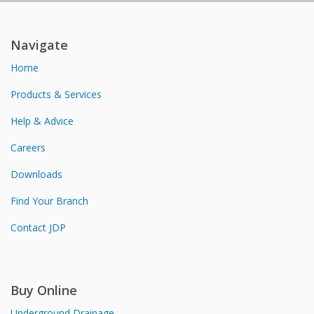
Navigate
Home
Products & Services
Help & Advice
Careers
Downloads
Find Your Branch
Contact JDP
Buy Online
Underground Drainage