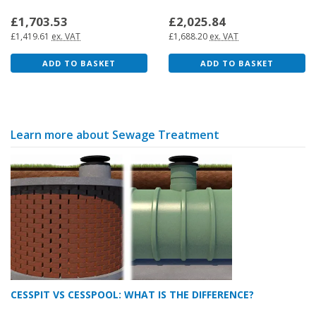
£1,703.53
£2,025.84
£1,419.61
ex. VAT
£1,688.20
ex. VAT
ADD TO BASKET
ADD TO BASKET
Learn more about Sewage Treatment
CESSPIT VS CESSPOOL: WHAT IS THE DIFFERENCE?