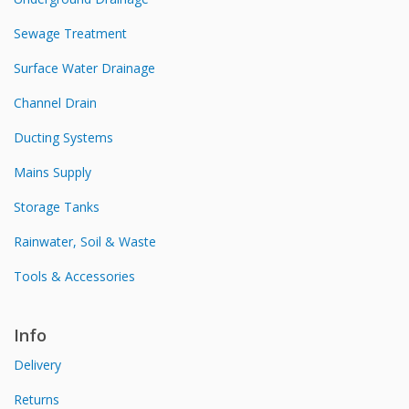
Sewage Treatment
Surface Water Drainage
Channel Drain
Ducting Systems
Mains Supply
Storage Tanks
Rainwater, Soil & Waste
Tools & Accessories
Info
Delivery
Returns