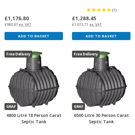
(1)
£1,176.80
£1,288.45
£980.67
ex. VAT
£1,073.71
ex. VAT
ADD TO BASKET
ADD TO BASKET
Free Delivery
Free Delivery
GRAF
GRAF
4800 Litre 18 Person Carat
6500 Litre 30 Person Carat
Septic Tank
Septic Tank