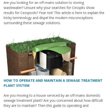
Are you looking for an off-mains solution to storing
wastewater? Unsure why your searches for Cesspits show
results for Cesspools? Fear not! This article is here to explain the
tricky terminology and dispel the modern misconceptions
surrounding these sewage solutions.
HOW TO OPERATE AND MAINTAIN A SEWAGE TREATMENT
PLANT SYSTEM
Are you moving to a house serviced by an off-mains domestic
sewage treatment plant? Are you concerned about how difficult
they are to maintain? Then this guide to operating and