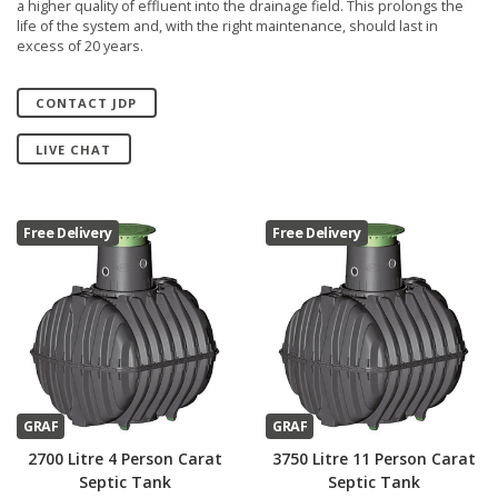
a higher quality of effluent into the drainage field. This prolongs the
life of the system and, with the right maintenance, should last in
excess of 20 years.
CONTACT JDP
LIVE CHAT
Free Delivery
Free Delivery
GRAF
GRAF
2700 Litre 4 Person Carat
3750 Litre 11 Person Carat
Septic Tank
Septic Tank