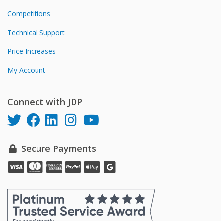
Competitions
Technical Support
Price Increases
My Account
Connect with JDP
Secure Payments
Pay
Pay
Pay
Pay
Pay
online
online
online
online
online
with
with
with
with
with