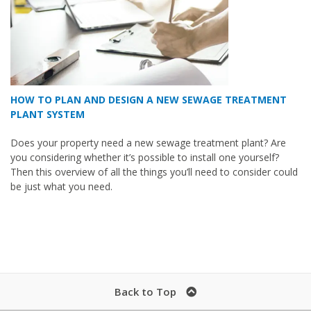
HOW TO PLAN AND DESIGN A NEW SEWAGE TREATMENT
PLANT SYSTEM
Does your property need a new sewage treatment plant? Are
you considering whether it’s possible to install one yourself?
Then this overview of all the things you’ll need to consider could
be just what you need.
Back to Top