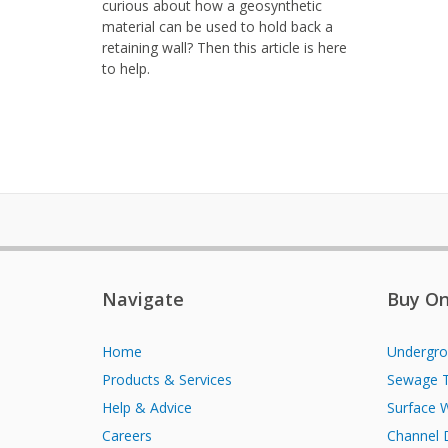
curious about how a geosynthetic
material can be used to hold back a
retaining wall? Then this article is here
to help.
Navigate
Buy On
Home
Undergro
Products & Services
Sewage 
Help & Advice
Surface 
Careers
Channel 