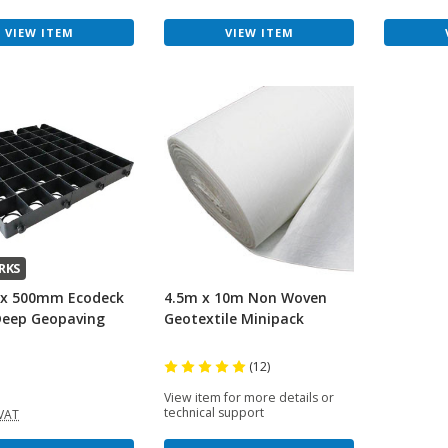
VIEW ITEM
VIEW ITEM
RKS
x 500mm Ecodeck
4.5m x 10m Non Woven
eep Geopaving
Geotextile Minipack
(12)
View item for more details or
technical support
 VAT