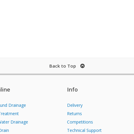
Back to Top
line
Info
und Drainage
Delivery
Treatment
Returns
Water Drainage
Competitions
Drain
Technical Support