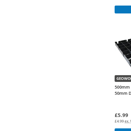
GEOWO
500mm 
50mm D
£5.99
£4.99
ex.