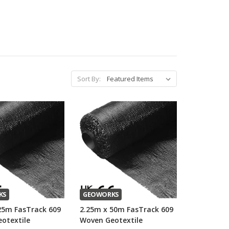
Sort By:
KS
GEOWORKS
25m FasTrack 609
2.25m x 50m FasTrack 609
otextile
Woven Geotextile