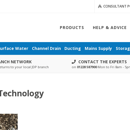
CONSULTANT P
PRODUCTS
HELP & ADVICE
urface Water
Channel Drain
Ducting
Mains Supply
Stora
ANCH NETWORK
CONTACT THE EXPERTS
eturns to your local JDP branch
on
01228 587900
Mon to Fri 8am - 5
Technology