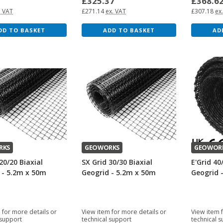
9
£325.37
£368.6
. VAT
£271.14
ex. VAT
£307.18
ex
DD TO BASKET
ADD TO BASKET
AD
RKS
GEOWORKS
GEOWOR
20/20 Biaxial
SX Grid 30/30 Biaxial
E'Grid 40
 - 5.2m x 50m
Geogrid - 5.2m x 50m
Geogrid 
 for more details or
View item for more details or
View item 
 support
technical support
technical 