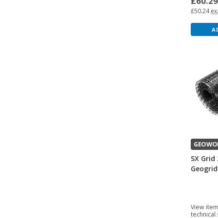
£60.2
£50.24
ex
A
GEOWO
SX Grid 
Geogrid
View item
technical