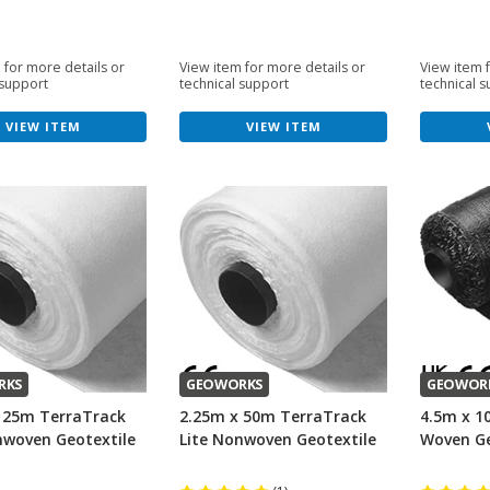
 for more details or
View item for more details or
View item 
 support
technical support
technical 
VIEW ITEM
VIEW ITEM
RKS
GEOWORKS
GEOWOR
 25m TerraTrack
2.25m x 50m TerraTrack
4.5m x 1
nwoven Geotextile
Lite Nonwoven Geotextile
Woven Ge