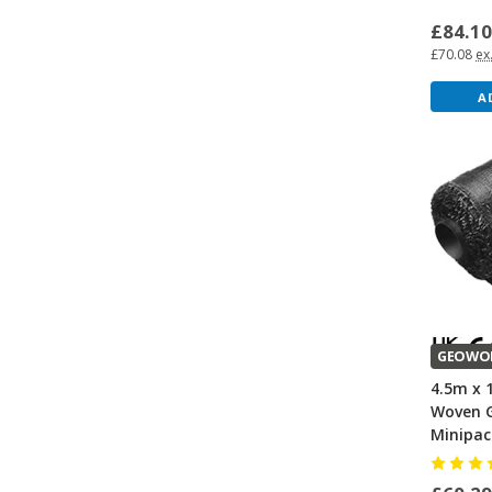
£84.1
£70.08
ex
A
GEOWO
4.5m x 
Woven G
Minipac