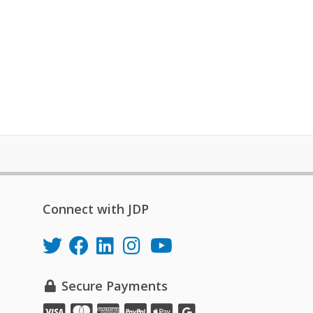
Connect with JDP
Secure Payments