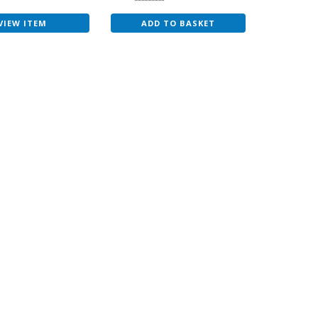
VIEW ITEM
ADD TO BASKET