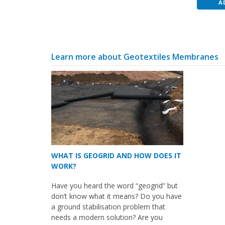
A
Learn more about Geotextiles Membranes
WHAT IS GEOGRID AND HOW DOES IT
WORK?
Have you heard the word “geogrid” but
don’t know what it means? Do you have
a ground stabilisation problem that
needs a modern solution? Are you