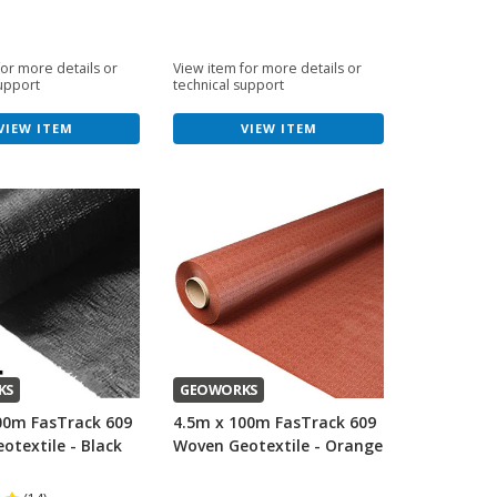
for more details or
View item for more details or
support
technical support
VIEW ITEM
VIEW ITEM
KS
GEOWORKS
00m FasTrack 609
4.5m x 100m FasTrack 609
otextile - Black
Woven Geotextile - Orange