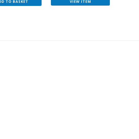
VIEW ITEM
DD TO BASKET