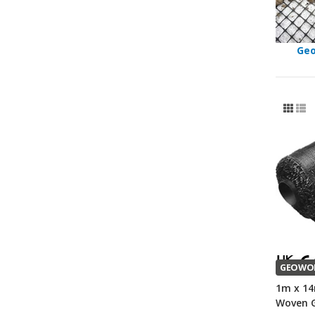
Geo
GEOWO
1m x 14
Woven G