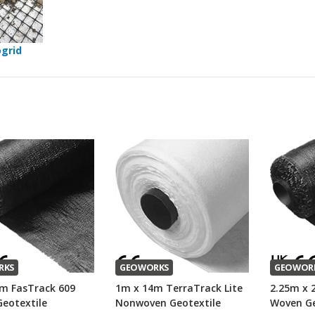
grid
RKS
GEOWORKS
GEOWOR
m FasTrack 609
1m x 14m TerraTrack Lite
2.25m x 
eotextile
Nonwoven Geotextile
Woven Ge