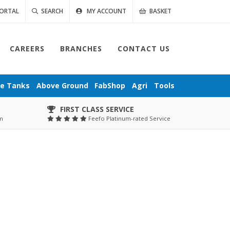
ORTAL
SEARCH
MY ACCOUNT
BASKET
CAREERS
BRANCHES
CONTACT US
ge
Tanks
Above Ground
FabShop
Agri
Tools
FIRST CLASS SERVICE
pm
Feefo Platinum-rated Service