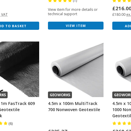
(1)
0
£216.0
View item for more details or
technical support
. VAT
£180.00
ex
VIEW ITEM
DD TO BASKET
AD
RKS
GEOWORKS
GEOWOR
11m FasTrack 609
4.5m x 100m MultiTrack
4.5m x 1
eotextile
700 Nonwoven Geotextile
1000 No
k
Geotexti
(6)