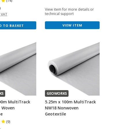
(14)
0
View item for more details or
technical support
. VAT
VIEW ITEM
D TO BASKET
KS
GEOWORKS
00m MultiTrack
5.25m x 100m MultiTrack
n Woven
NW18 Nonwoven
le
Geotextile
(9)