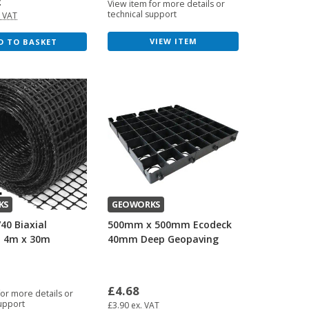
2
View item for more details or
technical support
. VAT
VIEW ITEM
D TO BASKET
KS
GEOWORKS
/40 Biaxial
500mm x 500mm Ecodeck
- 4m x 30m
40mm Deep Geopaving
£4.68
for more details or
support
£3.90
ex. VAT