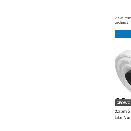
View item
technical
GEOWO
2.25m x
Lite No