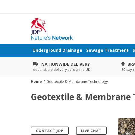
Underground Drainage
Sewage Treatment
S
NATIONWIDE DELIVERY
BR
dependable delivery across the UK
30-day r
Home
Geotextile & Membrane Technology
Geotextile & Membrane 
CONTACT JDP
LIVE CHAT