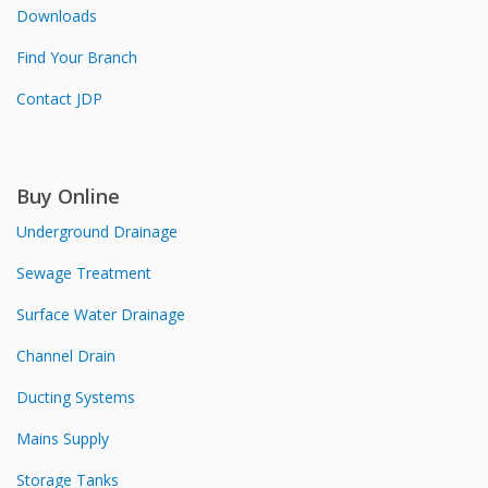
Downloads
Find Your Branch
Contact JDP
Buy Online
Underground Drainage
Sewage Treatment
Surface Water Drainage
Channel Drain
Ducting Systems
Mains Supply
Storage Tanks