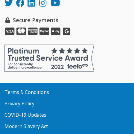
Secure Payments
Pay
Pay
Pay
Pay
Pay
online
online
online
online
online
with
with
with
with
with
VISA
MasterCard
Amex
PayPal
Apple
Pay
Terms & Conditions
Privacy Policy
COVID-19 Updates
Modern Slavery Act