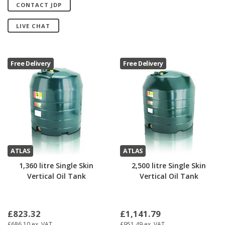
CONTACT JDP
LIVE CHAT
Free Delivery
Free Delivery
ATLAS
ATLAS
1,360 litre Single Skin
2,500 litre Single Skin
Vertical Oil Tank
Vertical Oil Tank
£823.32
£1,141.79
£686.10
ex. VAT
£951.49
ex. VAT