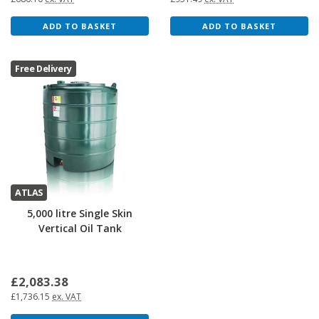
ADD TO BASKET
ADD TO BASKET
Free Delivery
ATLAS
5,000 litre Single Skin
Vertical Oil Tank
£2,083.38
£1,736.15
ex. VAT