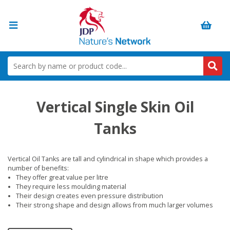
Vertical Single Skin Oil
Tanks
Vertical Oil Tanks are tall and cylindrical in shape which provides a
number of benefits:
They offer great value per litre
They require less moulding material
Their design creates even pressure distribution
Their strong shape and design allows from much larger volumes