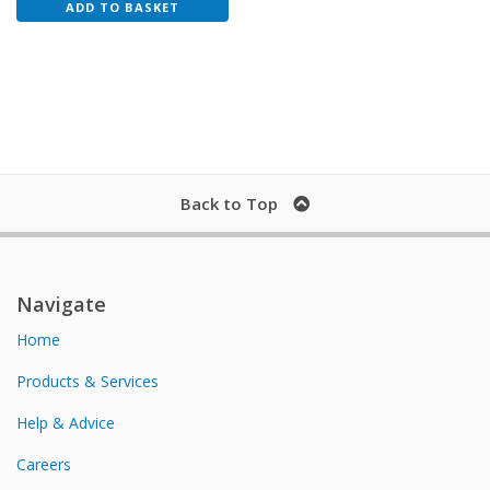
ADD TO BASKET
Back to Top
Navigate
Home
Products & Services
Help & Advice
Careers