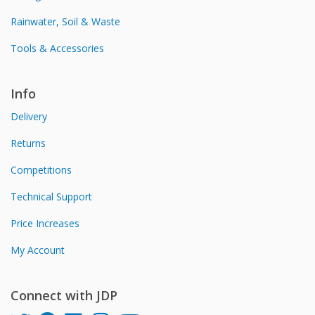
Rainwater, Soil & Waste
Tools & Accessories
Info
Delivery
Returns
Competitions
Technical Support
Price Increases
My Account
Connect with JDP