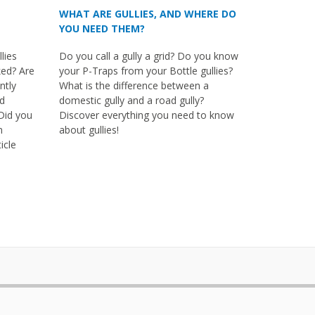
WHAT ARE GULLIES, AND WHERE DO
YOU NEED THEM?
lies
Do you call a gully a grid? Do you know
ked? Are
your P-Traps from your Bottle gullies?
ntly
What is the difference between a
nd
domestic gully and a road gully?
Did you
Discover everything you need to know
m
about gullies!
icle