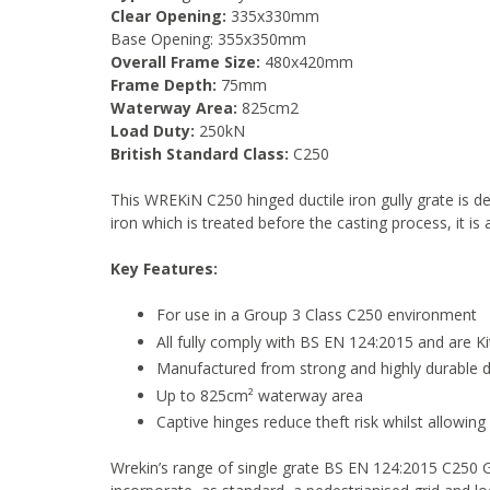
Clear Opening:
335x330mm
Base Opening: 355x350mm
Overall Frame Size:
480x420mm
Frame Depth:
75mm
Waterway Area:
825cm2
Load Duty:
250kN
British Standard Class:
C250
This WREKiN C250 hinged ductile iron gully grate is 
iron which is treated before the casting process, it is
Key Features:
For use in a Group 3 Class C250 environment
All fully comply with BS EN 124:2015 and are K
Manufactured from strong and highly durable du
Up to 825cm² waterway area
Captive hinges reduce theft risk whilst allowing e
Wrekin’s range of single grate BS EN 124:2015 C250 G