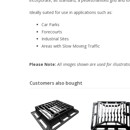
incorporate, as standard, a pedestrianised grid and lo
Ideally suited for use in applications such as:
Car Parks
Forecourts
Industrial Sites
Areas with Slow Moving Traffic
Please Note:
All images shown are used for illustrat
Customers also bought