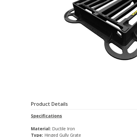
Product Details
Specifications
Material:
Ductile Iron
Type:
Hinged Gully Grate