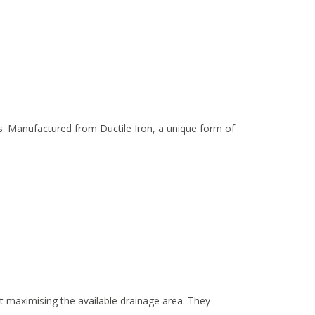
s. Manufactured from Ductile Iron, a unique form of
t maximising the available drainage area. They