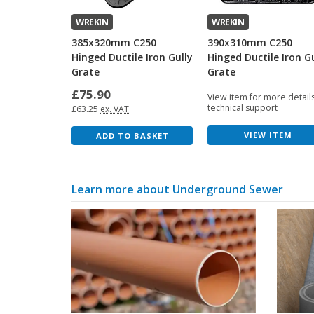
WREKIN
WREKIN
385x320mm C250
390x310mm C250
Hinged Ductile Iron Gully
Hinged Ductile Iron G
Grate
Grate
£75.90
View item for more detail
technical support
£63.25
ex. VAT
VIEW ITEM
ADD TO BASKET
Learn more about Underground Sewer