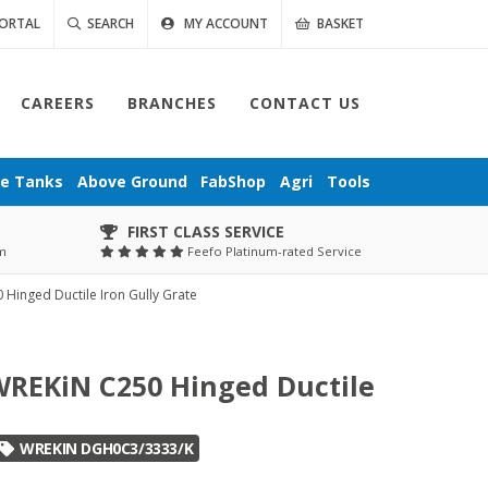
ORTAL
SEARCH
MY ACCOUNT
BASKET
CAREERS
BRANCHES
CONTACT US
ge
Tanks
Above Ground
FabShop
Agri
Tools
FIRST CLASS SERVICE
pm
Feefo Platinum-rated Service
inged Ductile Iron Gully Grate
REKiN C250 Hinged Ductile
WREKIN DGH0C3/3333/K