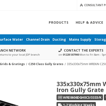
CONSULTANT P
PRODUCTS
HELP & ADVICE
urface Water
Channel Drain
Ducting
Mains Supply
Stora
ANCH NETWORK
CONTACT THE EXPERTS
eturns to your local JDP branch
on
01228 587900
Mon to Fri 8am - 5
 Grids & Gratings
C250 Class Gully Grates
335x330x75mm WREKiN C250 H
335x330x75mm W
Iron Gully Grate
WRE0606DGH0C3/3333/K
1-2 Working Weeks