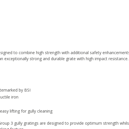
designed to combine high strength with additional safety enhancement
 an exceptionally strong and durable grate with high impact resistance.
itemarked by BSI
ctile iron
asy lifting for gully cleaning
roup 3 gully gratings are designed to provide optimum strength whils