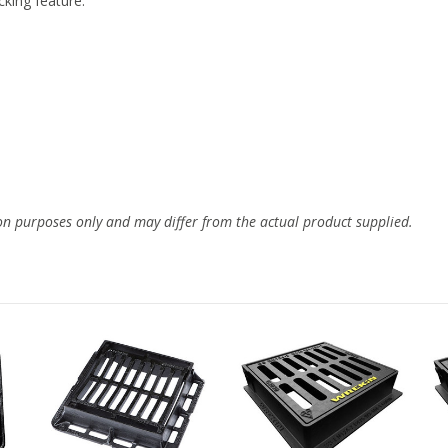
cking feature.
ion purposes only and may differ from the actual product supplied.