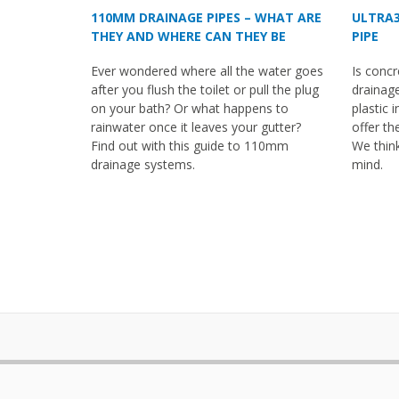
110MM DRAINAGE PIPES – WHAT ARE
ULTRA3
THEY AND WHERE CAN THEY BE
PIPE
USED?
Ever wondered where all the water goes
Is concr
after you flush the toilet or pull the plug
drainage
on your bath? Or what happens to
plastic 
rainwater once it leaves your gutter?
offer th
Find out with this guide to 110mm
We thin
drainage systems.
mind.