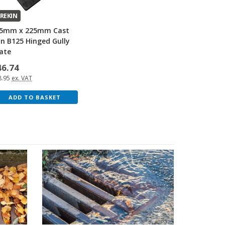
REKIN
5mm x 225mm Cast
on B125 Hinged Gully
ate
46.74
8.95
ex. VAT
ADD TO BASKET