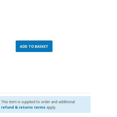
This item is supplied to order and additional
refund & returns terms
apply.