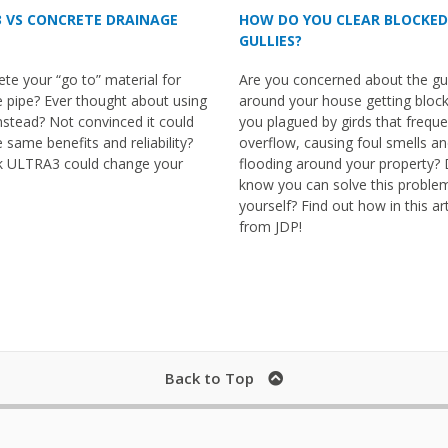
HOW DO YOU CLEAR BLOCKED
 VS CONCRETE DRAINAGE
GULLIES?
Are you concerned about the gul
ete your “go to” material for
around your house getting bloc
 pipe? Ever thought about using
you plagued by girds that freque
instead? Not convinced it could
overflow, causing foul smells a
e same benefits and reliability?
flooding around your property? 
k ULTRA3 could change your
know you can solve this proble
yourself? Find out how in this art
from JDP!
Back to Top