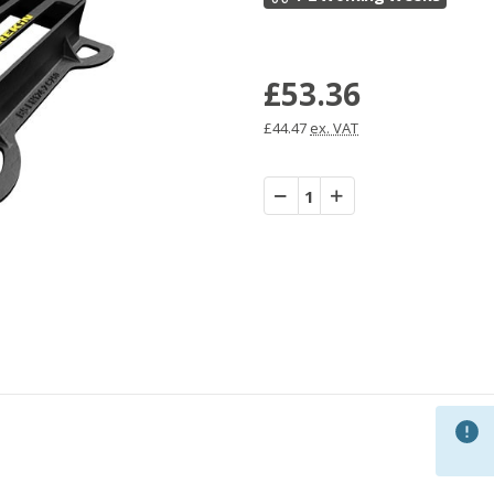
£53.36
£44.47
ex. VAT
Decrease
Increase
Quantity:
Quantity: