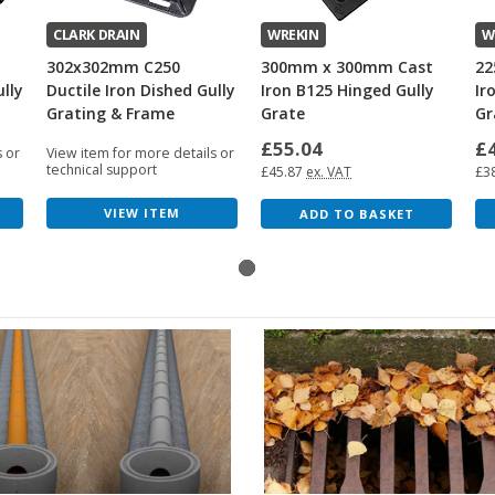
CLARK DRAIN
WREKIN
W
302x302mm C250
300mm x 300mm Cast
22
ully
Ductile Iron Dished Gully
Iron B125 Hinged Gully
Ir
Grating & Frame
Grate
Gr
£55.04
£
s or
View item for more details or
technical support
£45.87
ex. VAT
£3
VIEW ITEM
ADD TO BASKET