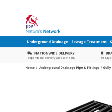
Underground Drainage
Sewage Treatment
S
NATIONWIDE DELIVERY
BR
dependable delivery across the UK
30-day r
Home
Underground Drainage Pipe & Fittings
Gully