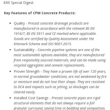
BRE Special Digest.
Key Features of CPM Concrete Products:
Quality -
Precast concrete drainage products are
manufactured in accordance with the relevant BS EN
1916/7, BS EN 5911 and CE marked where applicable.
Goods are certified by Quality Assessment under the
Kitemark Scheme and ISO 9001:2015.
Sustainability -
Concrete pipeline systems are one of the
most sustainable options available, they are manufactured
from responsibly sourced materials, and can be made using
recycled aggregates and cement replacements.
Proven Strength -
They have a proven life of over 120 years,
in normal groundwater conditions, are not weakened by fire
or moisture and do not lose their shape. They are resistant
to DC4 and impacts such as jetting, so blockages can be
cleared easily.
Installed Cost Savings -
Precast concrete pipes are rigid
structural elements that do not always require a full
granular surround, saving time in bedding and compaction.