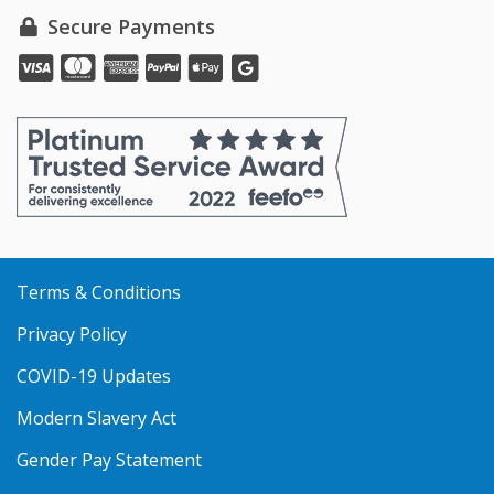
Secure Payments
Pay
Pay
Pay
Pay
Pay
online
online
online
online
online
with
with
with
with
with
VISA
MasterCard
Amex
PayPal
Apple
Pay
Terms & Conditions
Privacy Policy
COVID-19 Updates
Modern Slavery Act
Gender Pay Statement