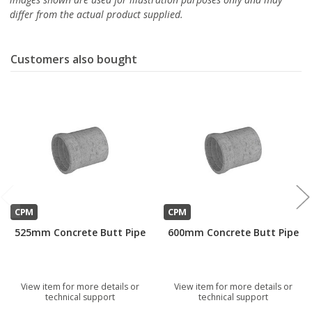
differ from the actual product supplied.
Customers also bought
CPM
CPM
525mm Concrete Butt Pipe
600mm Concrete Butt Pipe
View item for more details or
View item for more details or
technical support
technical support