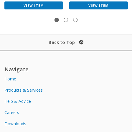
VIEW ITEM
VIEW ITEM
Back to Top
Navigate
Home
Products & Services
Help & Advice
Careers
Downloads