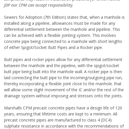
JDP nor CPM can accept
responsibility.
Sewers for Adoption (7th Edition) states that, when a manhole is
installed along a pipeline, allowances must be made for any
differential settlement between the manhole and pipeline. This
can be achieved with a flexible jointing system. This involves
concrete pipe being connected to a manhole with short lengths
of either Spigot/Socket Butt Pipes and a Rocker pipe.
Butt pipes and rocker pipes allow for any differential settlement
between the manhole and the pipeline, with the spigot/socket
butt pipe being built into the manhole wall. A rocker pipe is then
laid connecting the butt pipe to the incoming/outgoing pipe run,
thereby incorporating a flexible joint close to the manhole. that
will allow some slight movement of the IC and/or the rest of the
drainage system without imposing and stresses onto the joints.
Marshalls CPM precast concrete pipes have a design life of 120
years, ensuring that lifetime costs are kept to a minimum. All
precast concrete pipes are manufactured to class 4 (DC4)
sulphate resistance in accordance with the recommendations of