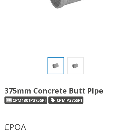
375mm Concrete Butt Pipe
CPM1801P375SPI
CPM P375SPI
£POA