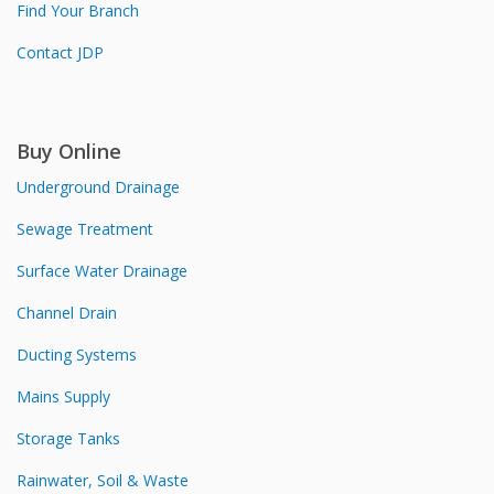
Find Your Branch
Contact JDP
Buy Online
Underground Drainage
Sewage Treatment
Surface Water Drainage
Channel Drain
Ducting Systems
Mains Supply
Storage Tanks
Rainwater, Soil & Waste