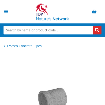
375mm Concrete Pipes