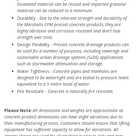
Excavated material can be reused and imported granular
material can be reduced to a minimum.
Durability -
Due to the inherent strength and durability of
the Marshalls CPM precast concrete products, they are
highly abrasion and corrosion resistant and don't lose
strength over time.
Design Flexibility -
Precast concrete drainage products can
be used for a number of purposes, including sewerage and
sustainable urban drainage systems (SuDS) applications
such as stormwater attenuation and storage.
Water Tightness -
Concrete pipes and manholes are
designed to be watertight and are tested to pressure levels
equivalent to a 5 metre head of water.
Fire Resistant -
Concrete is naturally fire resistant.
Please Note:
All dimensions and weights are approximate as
concrete product dimensions can have slight variations due to
their manufacturing process. Customers should ensure that lifting
equipment has sufficient capacity to allow for variations. All
images shown are used for illustration purposes only and may