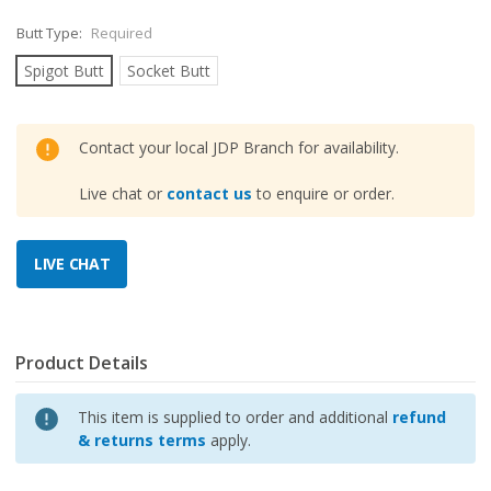
Butt Type:
Required
Spigot Butt
Socket Butt
Contact your local JDP Branch for availability.
Live chat or
contact us
to enquire or order.
Product Details
This item is supplied to order and additional
refund
& returns terms
apply.