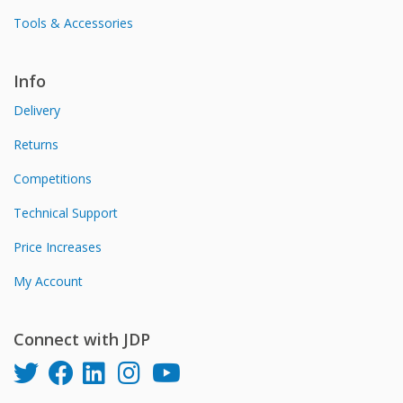
Tools & Accessories
Info
Delivery
Returns
Competitions
Technical Support
Price Increases
My Account
Connect with JDP