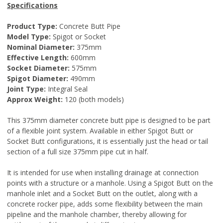
Specifications
Product Type:
Concrete Butt Pipe
Model Type:
Spigot or Socket
Nominal Diameter:
375mm
Effective Length:
600mm
Socket Diameter:
575mm
Spigot Diameter:
490mm
Joint Type:
Integral Seal
Approx Weight:
120 (both models)
This 375mm diameter concrete butt pipe is designed to be part
of a flexible joint system. Available in either Spigot Butt or
Socket Butt configurations, it is essentially just the head or tail
section of a full size 375mm pipe cut in half.
It is intended for use when installing drainage at connection
points with a structure or a manhole. Using a Spigot Butt on the
manhole inlet and a Socket Butt on the outlet, along with a
concrete rocker pipe, adds some flexibility between the main
pipeline and the manhole chamber, thereby allowing for