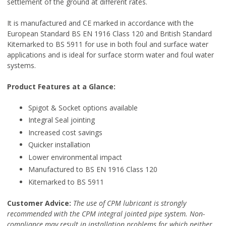
settlement of the ground at different rates.
It is manufactured and CE marked in accordance with the
European Standard BS EN 1916 Class 120 and British Standard
Kitemarked to BS 5911 for use in both foul and surface water
applications and is ideal for surface storm water and foul water
systems.
Product Features at a Glance:
Spigot & Socket options available
Integral Seal jointing
Increased cost savings
Quicker installation
Lower environmental impact
Manufactured to BS EN 1916 Class 120
Kitemarked to BS 5911
Customer Advice:
The use of CPM lubricant is strongly
recommended with the CPM integral jointed pipe system. Non-
compliance may result in installation problems for which neither