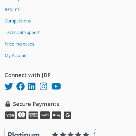
Returns
Competitions
Technical Support
Price Increases
My Account
Connect with JDP
Secure Payments
Pay
Pay
Pay
Pay
Pay
online
online
online
online
online