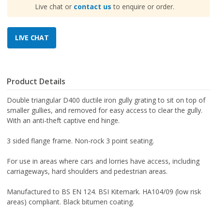
Live chat or
contact us
to enquire or order.
Product Details
Double triangular D400 ductile iron gully grating to sit on top of
smaller gullies, and removed for easy access to clear the gully.
With an anti-theft captive end hinge.
3 sided flange frame.
Non-rock 3 point seating.
For use in areas where cars and lorries have access, including
carriageways, hard shoulders and pedestrian areas.
Manufactured to BS EN 124. BSI Kitemark. HA104/09 (low risk
areas) compliant. Black bitumen coating.