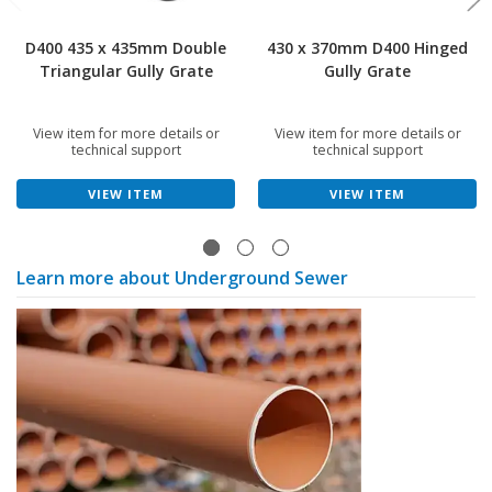
D400 435 x 435mm Double
430 x 370mm D400 Hinged
Triangular Gully Grate
Gully Grate
View item for more details or
View item for more details or
technical support
technical support
VIEW ITEM
VIEW ITEM
Learn more about Underground Sewer