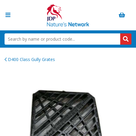
D400 Class Gully Grates