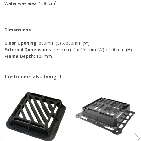
Water way area: 1680cm
²
Dimensions
Clear Opening
: 600mm (L) x 600mm (W)
External Dimensions
: 675mm (L) x 650mm (W) x 100mm (H)
Frame Depth:
100mm
Customers also bought