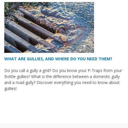
WHAT ARE GULLIES, AND WHERE DO YOU NEED THEM?
Do you call a gully a grid? Do you know your P-Traps from your
Bottle gullies? What is the difference between a domestic gully
and a road gully? Discover everything you need to know about
gullies!