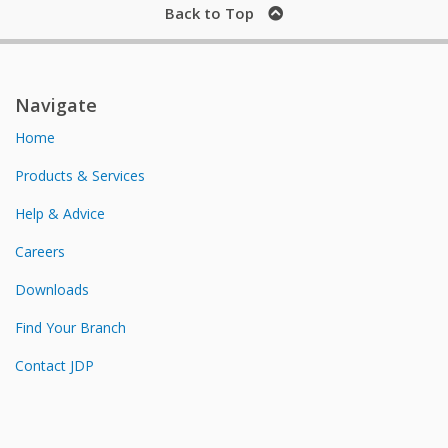
Back to Top
Navigate
Home
Products & Services
Help & Advice
Careers
Downloads
Find Your Branch
Contact JDP