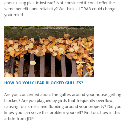
about using plastic instead? Not convinced it could offer the
same benefits and reliability? We think ULTRA3 could change
your mind.
HOW DO YOU CLEAR BLOCKED GULLIES?
Are you concerned about the gullies around your house getting
blocked? Are you plagued by girds that frequently overflow,
causing foul smells and flooding around your property? Did you
know you can solve this problem yourself? Find out how in this
article from JDP!