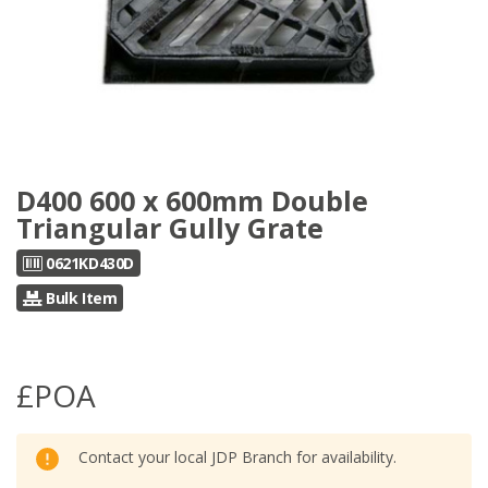
D400 600 x 600mm Double
Triangular Gully Grate
0621KD430D
Bulk Item
£POA
Contact your local JDP Branch for availability.