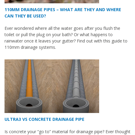
110MM DRAINAGE PIPES – WHAT ARE THEY AND WHERE
CAN THEY BE USED?
Ever wondered where all the water goes after you flush the
toilet or pull the plug on your bath? Or what happens to
rainwater once it leaves your gutter? Find out with this guide to
110mm drainage systems.
ULTRA3 VS CONCRETE DRAINAGE PIPE
Is concrete your “go to” material for drainage pipe? Ever thought