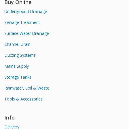
Buy Online
Underground Drainage
Sewage Treatment
Surface Water Drainage
Channel Drain
Ducting Systems
Mains Supply
Storage Tanks
Rainwater, Soil & Waste
Tools & Accessories
Info
Delivery