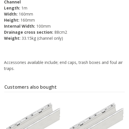
Channel
Length:
1m
Width:
160mm
Height:
160mm
Internal Width:
100mm
Drainage cross section:
88cm2
Weight:
33.15kg (channel only)
Accessories available include; end caps, trash boxes and foul air
traps.
Customers also bought