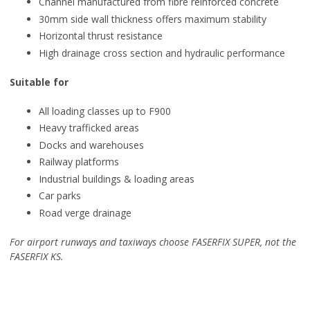
Channel manufactured from fibre reinforced concrete
30mm side wall thickness offers maximum stability
Horizontal thrust resistance
High drainage cross section and hydraulic performance
Suitable for
All loading classes up to F900
Heavy trafficked areas
Docks and warehouses
Railway platforms
Industrial buildings & loading areas
Car parks
Road verge drainage
For airport runways and taxiways choose FASERFIX SUPER, not the
FASERFIX KS.