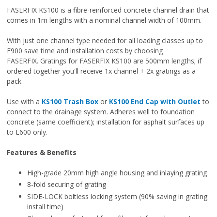
FASERFIX KS100 is a fibre-reinforced concrete channel drain that
comes in 1m lengths with a nominal channel width of 100mm.
With just one channel type needed for all loading classes up to
F900 save time and installation costs by choosing
FASERFIX. Gratings for FASERFIX KS100 are 500mm lengths; if
ordered together you'll receive 1x channel + 2x gratings as a
pack.
Use with a
KS100 Trash Box
or
KS100 End Cap with Outlet
to
connect to the drainage system. Adheres well to foundation
concrete (same coefficient); installation for asphalt surfaces up
to E600 only.
Features & Benefits
High-grade 20mm high angle housing and inlaying grating
8-fold securing of grating
SIDE-LOCK boltless locking system (90% saving in grating
install time)