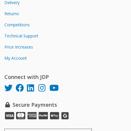
Delivery
Returns
Competitions
Technical Support
Price Increases
My Account
Connect with JDP
Secure Payments
Pay
Pay
Pay
Pay
Pay