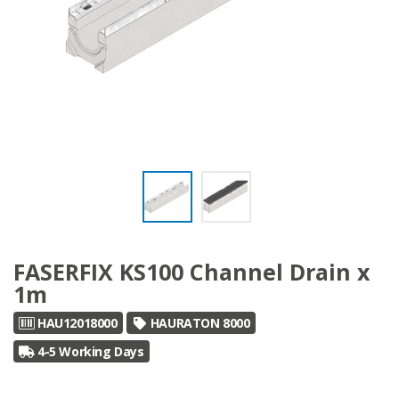
FASERFIX KS100 Channel Drain x
1m
HAU12018000
HAURATON 8000
4-5 Working Days