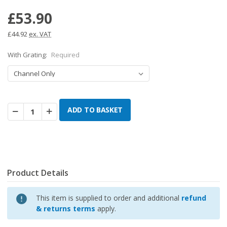
£53.90
£44.92
ex. VAT
With Grating:
Required
Decrease
Increase
Quantity:
Quantity:
Product Details
This item is supplied to order and additional
refund
& returns terms
apply.