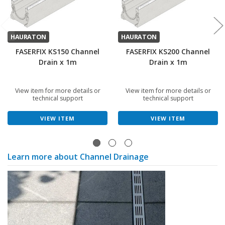
HAURATON
HAURATON
FASERFIX KS150 Channel
FASERFIX KS200 Channel
Drain x 1m
Drain x 1m
View item for more details or
View item for more details or
technical support
technical support
VIEW ITEM
VIEW ITEM
Learn more about Channel Drainage