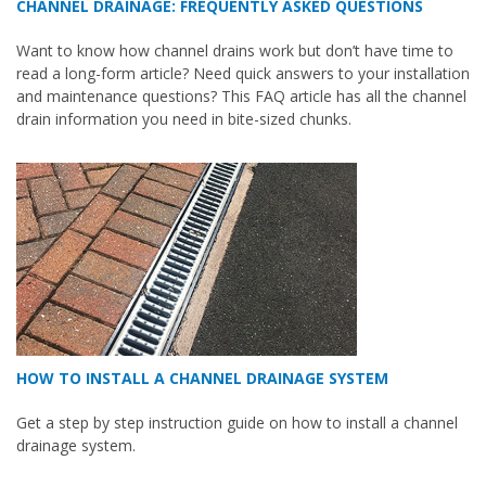
CHANNEL DRAINAGE: FREQUENTLY ASKED QUESTIONS
Want to know how channel drains work but don’t have time to
read a long-form article? Need quick answers to your installation
and maintenance questions? This FAQ article has all the channel
drain information you need in bite-sized chunks.
HOW TO INSTALL A CHANNEL DRAINAGE SYSTEM
Get a step by step instruction guide on how to install a channel
drainage system.