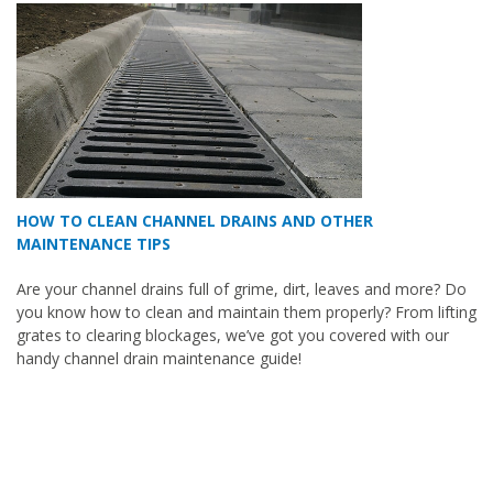
HOW TO CLEAN CHANNEL DRAINS AND OTHER
MAINTENANCE TIPS
Are your channel drains full of grime, dirt, leaves and more? Do
you know how to clean and maintain them properly? From lifting
grates to clearing blockages, we’ve got you covered with our
handy channel drain maintenance guide!