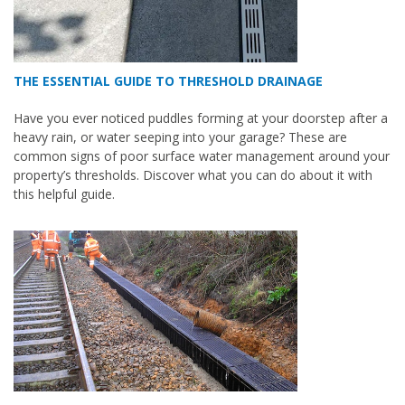
THE ESSENTIAL GUIDE TO THRESHOLD DRAINAGE
Have you ever noticed puddles forming at your doorstep after a
heavy rain, or water seeping into your garage? These are
common signs of poor surface water management around your
property’s thresholds. Discover what you can do about it with
this helpful guide.