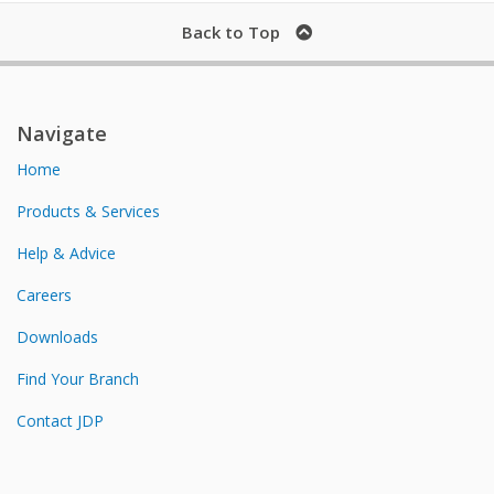
Back to Top
Navigate
Home
Products & Services
Help & Advice
Careers
Downloads
Find Your Branch
Contact JDP