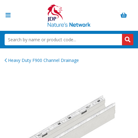
Heavy Duty F900 Channel Drainage