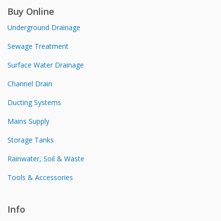
Buy Online
Underground Drainage
Sewage Treatment
Surface Water Drainage
Channel Drain
Ducting Systems
Mains Supply
Storage Tanks
Rainwater, Soil & Waste
Tools & Accessories
Info